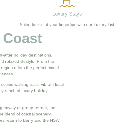
Luxury Stays
Splendour is at your fingertips with our Luxury List
 Coast
-after holiday destinations,
nd relaxed lifestyle. From the
 region offers the perfect mix of
riences.
cenic walking trails, vibrant local
sy reach of luxury holiday
getaway or group retreat, the
que blend of coastal scenery,
tors return to Berry and the NSW