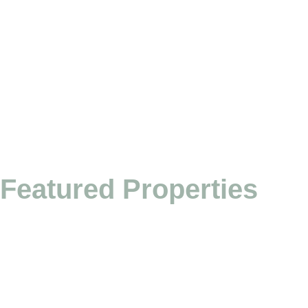
Featured Properties