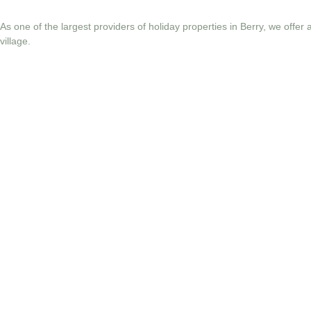
As one of the largest providers of holiday properties in Berry, we offer
village.