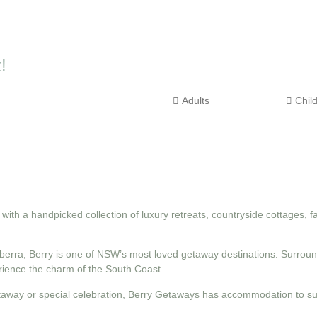
!
th a handpicked collection of luxury retreats, countryside cottages, 
erra, Berry is one of NSW’s most loved getaway destinations. Surround
erience the charm of the South Coast.
taway or special celebration, Berry Getaways has accommodation to sui