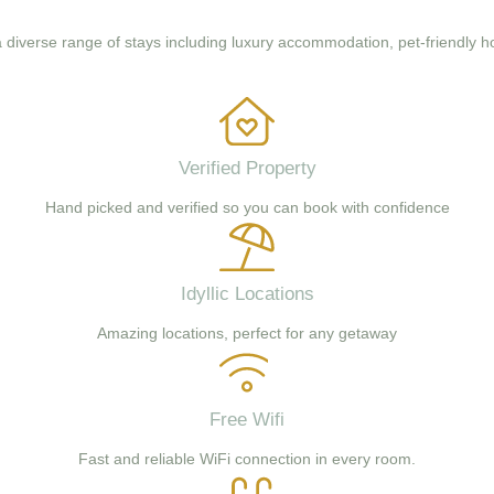
 a diverse range of stays including luxury accommodation, pet-friendly h
Verified Property
Hand picked and verified so you can book with confidence
Idyllic Locations
Amazing locations, perfect for any getaway
Free Wifi
Fast and reliable WiFi connection in every room.