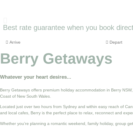
Best rate guarantee when you book direct
Berry Getaways
Whatever your heart desires...
Berry Getaways offers premium holiday accommodation in Berry NSW, wi
Coast of New South Wales.
Located just over two hours from Sydney and within easy reach of Canb
and local cafes, Berry is the perfect place to relax, reconnect and exp
Whether you’re planning a romantic weekend, family holiday, group ge