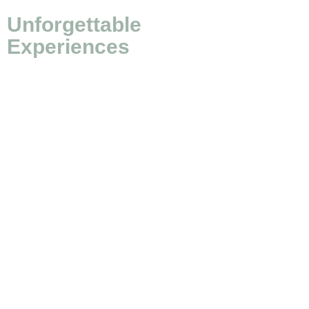
Unforgettable
Experiences