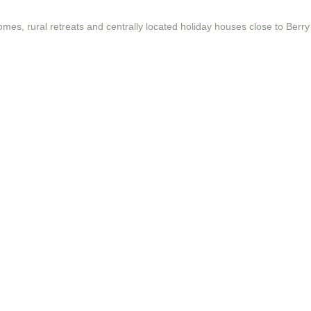
omes, rural retreats and centrally located holiday houses close to Berry