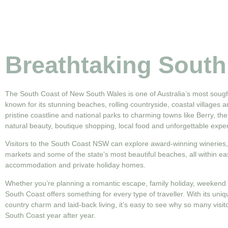
Breathtaking South
The South Coast of New South Wales is one of Australia’s most sought
known for its stunning beaches, rolling countryside, coastal villages a
pristine coastline and national parks to charming towns like Berry, the
natural beauty, boutique shopping, local food and unforgettable expe
Visitors to the South Coast NSW can explore award-winning wineries, s
markets and some of the state’s most beautiful beaches, all within ea
accommodation and private holiday homes.
Whether you’re planning a romantic escape, family holiday, weekend 
South Coast offers something for every type of traveller. With its uni
country charm and laid-back living, it’s easy to see why so many visi
South Coast year after year.