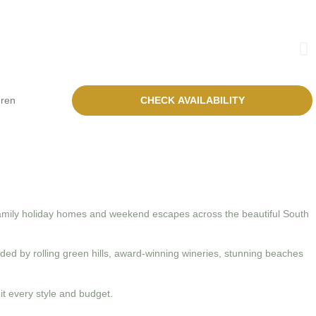
family holiday homes and weekend escapes across the beautiful South
ed by rolling green hills, award-winning wineries, stunning beaches
t every style and budget.